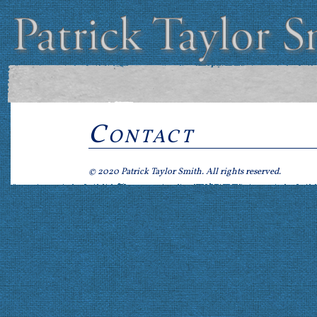
Contact
© 2020 Patrick Taylor Smith. All rights reserved.